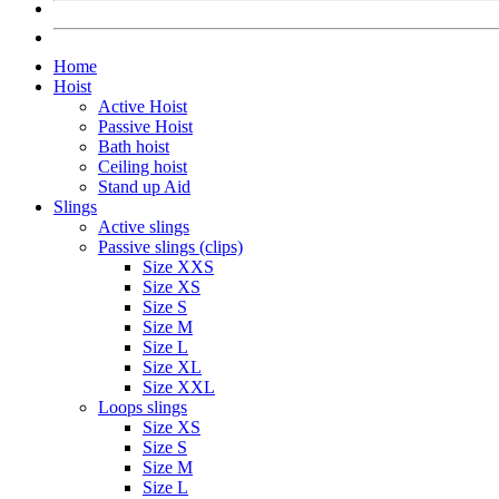
Home
Hoist
Active Hoist
Passive Hoist
Bath hoist
Ceiling hoist
Stand up Aid
Slings
Active slings
Passive slings (clips)
Size XXS
Size XS
Size S
Size M
Size L
Size XL
Size XXL
Loops slings
Size XS
Size S
Size M
Size L