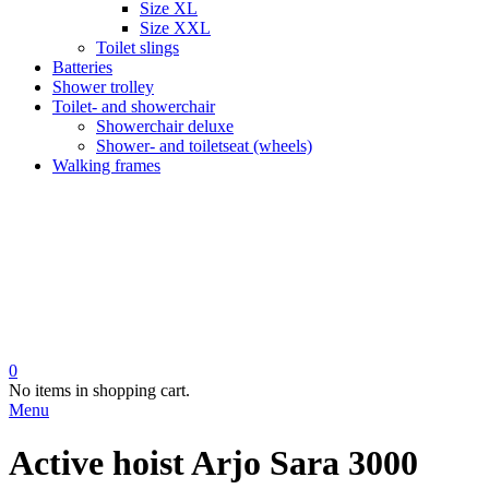
Size XL
Size XXL
Toilet slings
Batteries
Shower trolley
Toilet- and showerchair
Showerchair deluxe
Shower- and toiletseat (wheels)
Walking frames
0
No items in shopping cart.
Menu
Active hoist Arjo Sara 3000