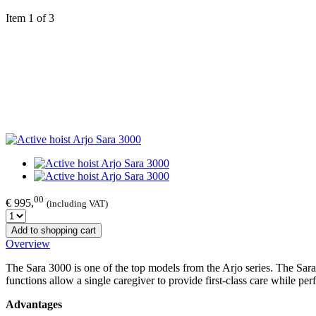
Item 1 of 3
00
€ 995,
(including VAT)
Add to shopping cart
Overview
The Sara 3000 is one of the top models from the Arjo series. The Sara
functions allow a single caregiver to provide first-class care while perfo
Advantages