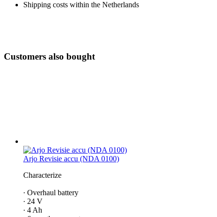
Shipping costs within the Netherlands
Customers also bought
Arjo Revisie accu (NDA 0100)
Characterize
∙ Overhaul battery
∙ 24 V
∙ 4 Ah