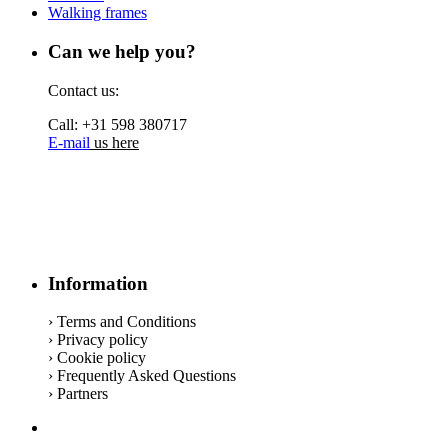
Walking frames
Can we help you?
Contact us:
Call: +31 598 380717
E-mail
us here
Information
› Terms and Conditions
› Privacy policy
› Cookie policy
› Frequently Asked Questions
› Partners