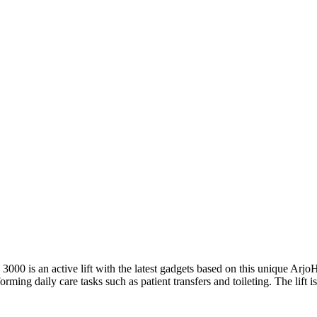
 3000 is an active lift with the latest gadgets based on this unique Ar
rming daily care tasks such as patient transfers and toileting. The lift is