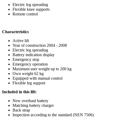
Electric leg spreading
Flexible knee supports
Remote control
Characteristics
Active lift
Year of construction 2004 - 2008
Electric leg spreading
Battery indication display
Emergency stop
Emergency operation
Maximum user weight up to 200 kg
Own weight 62 kg
Equipped with manual control
Flexible leg support
Included in this lift:
New overhaul battery
Matching battery charger
Back strap
Inspection according to the standard (NEN 7506)