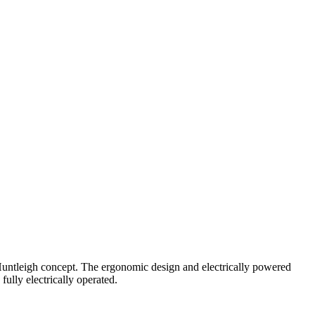
joHuntleigh concept. The ergonomic design and electrically powered
 fully electrically operated.