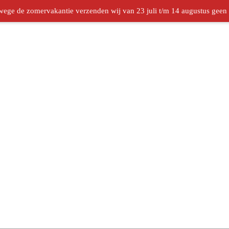
ege de zomervakantie verzenden wij van 23 juli t/m 14 augustus geen b