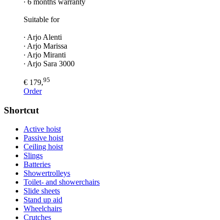
∙ 6 months warranty
Suitable for
∙ Arjo Alenti
∙ Arjo Marissa
∙ Arjo Miranti
∙ Arjo Sara 3000
95
€ 179,
Order
Shortcut
Active hoist
Passive hoist
Ceiling hoist
Slings
Batteries
Showertrolleys
Toilet- and showerchairs
Slide sheets
Stand up aid
Wheelchairs
Crutches