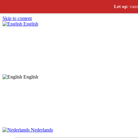
Let op:
vanw
Skip to content
English
English
Nederlands