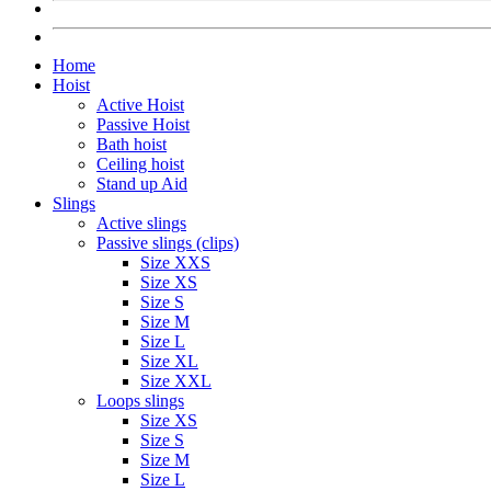
Home
Hoist
Active Hoist
Passive Hoist
Bath hoist
Ceiling hoist
Stand up Aid
Slings
Active slings
Passive slings (clips)
Size XXS
Size XS
Size S
Size M
Size L
Size XL
Size XXL
Loops slings
Size XS
Size S
Size M
Size L