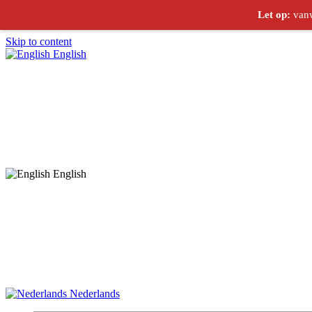
Let op:
vanw
Skip to content
English
English
Nederlands