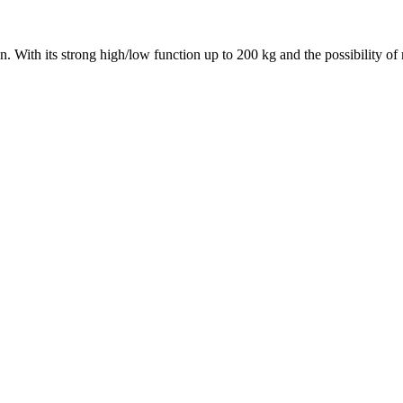
ution. With its strong high/low function up to 200 kg and the possibility o