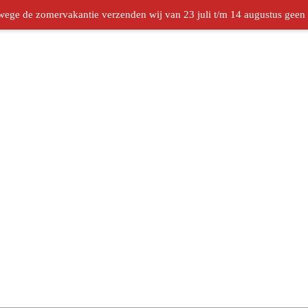
ege de zomervakantie verzenden wij van 23 juli t/m 14 augustus geen b