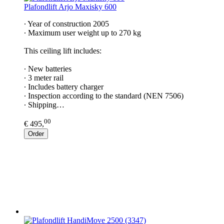
Plafondlift Arjo Maxisky 600
∙ Year of construction 2005
∙ Maximum user weight up to 270 kg
This ceiling lift includes:
∙ New batteries
∙ 3 meter rail
∙ Includes battery charger
∙ Inspection according to the standard (NEN 7506)
∙ Shipping…
00
€ 495,
Order