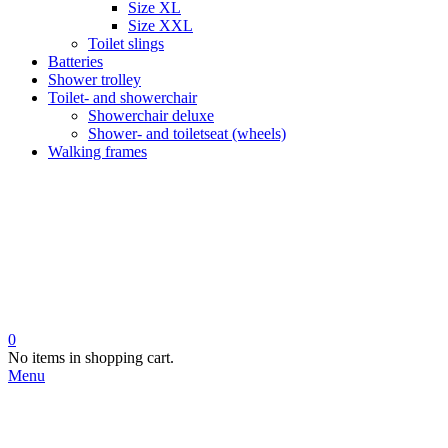
Size XL
Size XXL
Toilet slings
Batteries
Shower trolley
Toilet- and showerchair
Showerchair deluxe
Shower- and toiletseat (wheels)
Walking frames
0
No items in shopping cart.
Menu