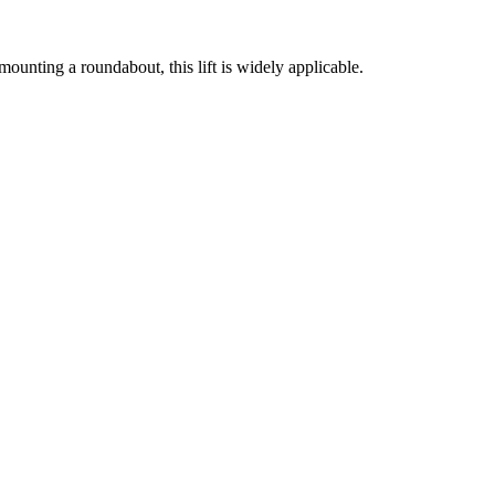
f mounting a roundabout, this lift is widely applicable.