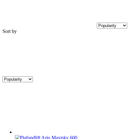
Sort by