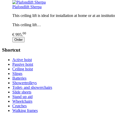
Plafondlift Sherpa
This ceiling lift is ideal for installation at home or at an instit
This ceiling lift…
00
€ 995,
Order
Shortcut
Active hoist
Passive hoist
Ceiling hoist
Slings
Batteries
Showertrolleys
Toilet- and showerchairs
Slide sheets
Stand up aid
Wheelchairs
Crutches
Walking frames