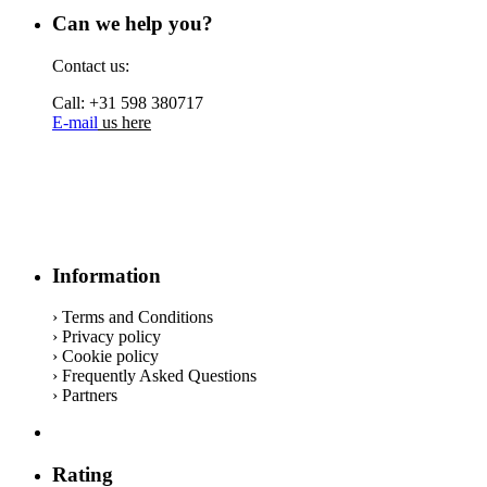
Can we help you?
Contact us:
Call: +31 598 380717
E-mail
us here
Information
› Terms and Conditions
› Privacy policy
› Cookie policy
› Frequently Asked Questions
› Partners
Rating