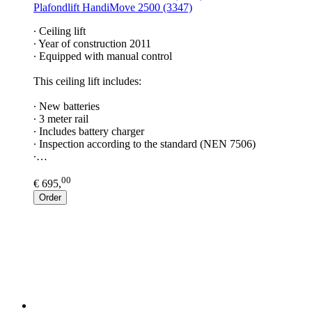
Plafondlift HandiMove 2500 (3347)
∙ Ceiling lift
∙ Year of construction 2011
∙ Equipped with manual control
This ceiling lift includes:
∙ New batteries
∙ 3 meter rail
∙ Includes battery charger
∙ Inspection according to the standard (NEN 7506)
∙…
00
€ 695,
Order